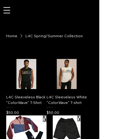
Home
L4C Spring/Summer Collection
L4C Sleeveless Black
L4C Sleeveless White
"ColorWave" T-Shirt
"ColorWave" T-shirt
Price
Price
$50.00
$50.00