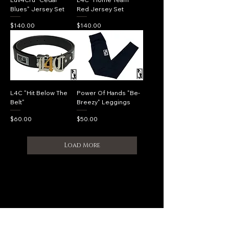
Blues" Jersey Set
Red Jersey Set
Price
Price
$140.00
$140.00
L4C "Hit Below The
Power Of Hands "Be-
Belt"
Breezy" Leggings
Price
Price
$60.00
$50.00
Load More
Shipping Policy
CONNECT WITH US​​
luv4cru@gmail.com