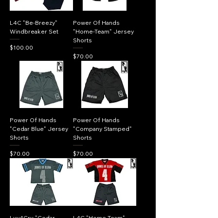
L4C "Be-Breezy"
Power Of Hands
Windbreaker Set
"Home-Team" Jersey
Shorts
Price
$100.00
Price
$70.00
Power Of Hands
Power Of Hands
"Cedar Blue" Jersey
"Company Stamped"
Shorts
Shorts
Price
Price
$70.00
$70.00
Luv4Cru "Cedar
L4C "Home Team"