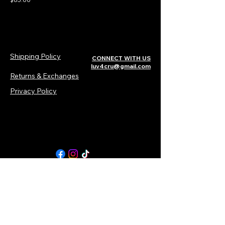
Shipping Policy
CONNECT WITH US​​
luv4cru@gmail.com
Returns & Exchanges
Privacy Policy