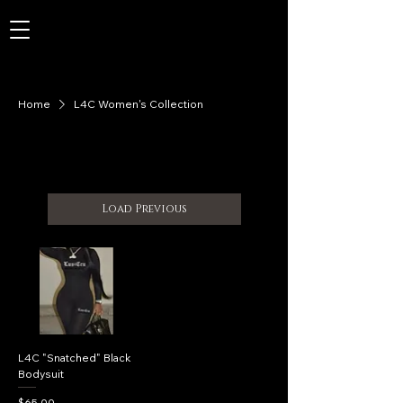
Home
L4C Women's Collection
Load Previous
L4C "Snatched" Black
Bodysuit
Price
$65.00