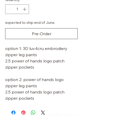
expected to ship end of June.
Pre-Order
option 1: 3D luv4cru embrodiery
zipper leg pants
2.5 power of hands logo patch
zipper pockets
option 2: power of hands logo
zipper leg pants
2.5 power of hands logo patch
zipper pockets
Shipping Policy
CONNECT WITH US​​