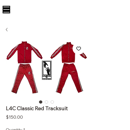
L4C Classic Red Tracksuit
Price
$150.00
Quantity
*