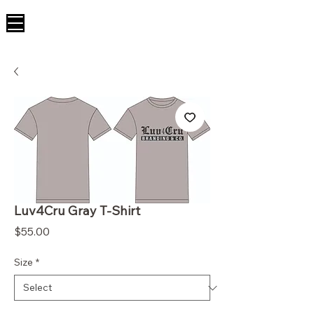
Luv4Cru Gray T-Shirt
Price
$55.00
Size
*