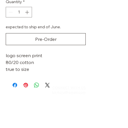
Quantity
*
expected to ship end of June.
Pre-Order
logo screen print
80/20 cotton
true to size
Shipping Policy
CONNECT WITH US​​
luv4cru@gmail.com
Returns & Exchanges
Privacy Policy