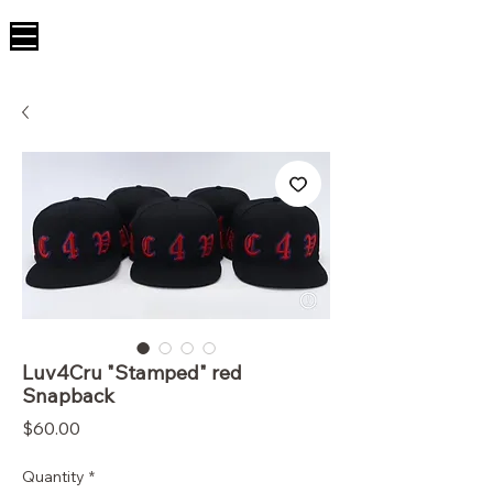
Luv4Cru "Stamped" red
Snapback
Price
$60.00
Quantity
*