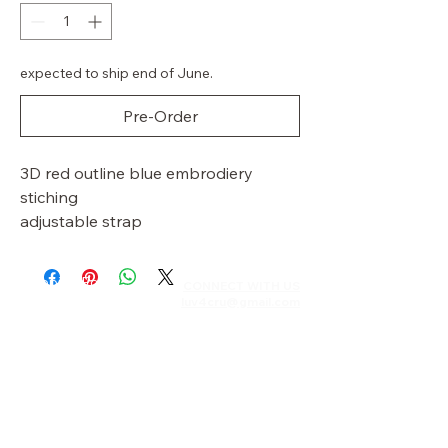
expected to ship end of June.
Pre-Order
3D red outline blue embrodiery
stiching
adjustable strap
Shipping Policy
CONNECT WITH US​​
luv4cru@gmail.com
Returns & Exchanges
Privacy Policy